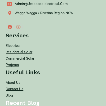
Admin@jessecoolelectrical.com
Wagga Wagga / Riverina Region NSW
Services
Electrical
Residential Solar
Commercial Solar
Projects
Useful Links
About Us
Contact Us
Blog
Recent Blog