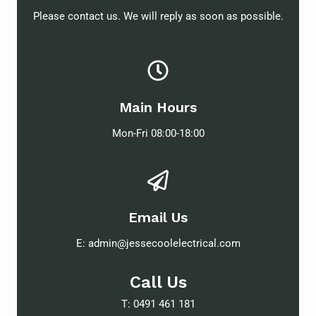
Please contact us. We will reply as soon as possible.
Main Hours
Mon-Fri 08:00-18:00
Email Us
E:
admin@jessecoolelectrical.com
Call Us
T:
0491 461 181