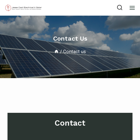
Contact Us
/
Contact us
Contact