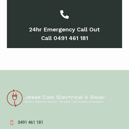
24hr Emergency Call Out
Call 0491 461 181
0491 461 181