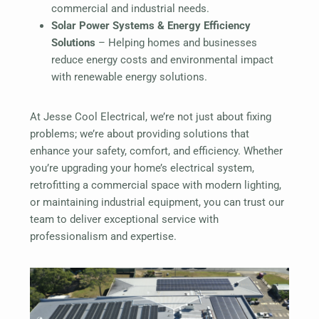
commercial and industrial needs.
Solar Power Systems & Energy Efficiency
Solutions
– Helping homes and businesses
reduce energy costs and environmental impact
with renewable energy solutions.
At Jesse Cool Electrical, we’re not just about fixing
problems; we’re about providing solutions that
enhance your safety, comfort, and efficiency. Whether
you’re upgrading your home’s electrical system,
retrofitting a commercial space with modern lighting,
or maintaining industrial equipment, you can trust our
team to deliver exceptional service with
professionalism and expertise.