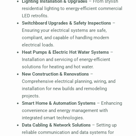
Lighting Installation & Upgrades
– From stylish
residential lighting to energy-efficient commercial
LED retrofits.
Switchboard Upgrades & Safety Inspections
–
Ensuring your electrical systems are safe,
compliant, and capable of handling modern
electrical loads.
Heat Pumps & Electric Hot Water Systems
–
Installation and servicing of energy-efficient
solutions for heating and hot water.
New Construction & Renovations
–
Comprehensive electrical planning, wiring, and
installation for new builds and remodeling
projects.
Smart Home & Automation Systems
– Enhancing
convenience and energy management with
integrated smart technologies.
Data Cabling & Network Solutions
– Setting up
reliable communication and data systems for