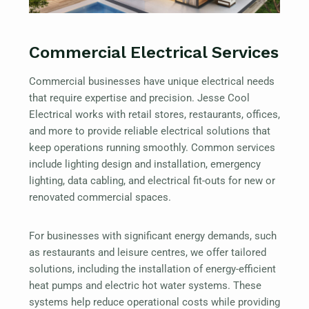
Commercial Electrical Services
Commercial businesses have unique electrical needs
that require expertise and precision. Jesse Cool
Electrical works with retail stores, restaurants, offices,
and more to provide reliable electrical solutions that
keep operations running smoothly. Common services
include lighting design and installation, emergency
lighting, data cabling, and electrical fit-outs for new or
renovated commercial spaces.
For businesses with significant energy demands, such
as restaurants and leisure centres, we offer tailored
solutions, including the installation of energy-efficient
heat pumps and electric hot water systems. These
systems help reduce operational costs while providing