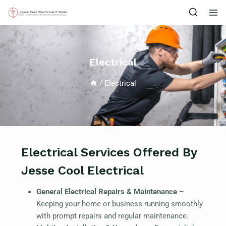
Electrical
/
Electrical
Electrical Services Offered By
Jesse Cool Electrical
General Electrical Repairs & Maintenance
–
Keeping your home or business running smoothly
with prompt repairs and regular maintenance.