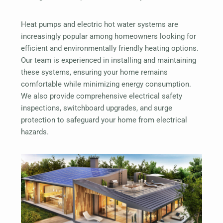
Heat pumps and electric hot water systems are
increasingly popular among homeowners looking for
efficient and environmentally friendly heating options.
Our team is experienced in installing and maintaining
these systems, ensuring your home remains
comfortable while minimizing energy consumption.
We also provide comprehensive electrical safety
inspections, switchboard upgrades, and surge
protection to safeguard your home from electrical
hazards.