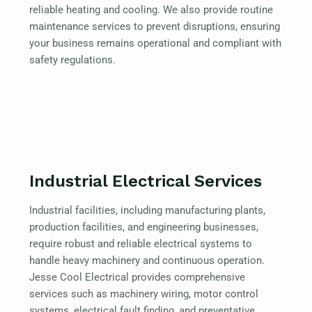
reliable heating and cooling. We also provide routine
maintenance services to prevent disruptions, ensuring
your business remains operational and compliant with
safety regulations.
Industrial Electrical Services
Industrial facilities, including manufacturing plants,
production facilities, and engineering businesses,
require robust and reliable electrical systems to
handle heavy machinery and continuous operation.
Jesse Cool Electrical provides comprehensive
services such as machinery wiring, motor control
systems, electrical fault finding, and preventative