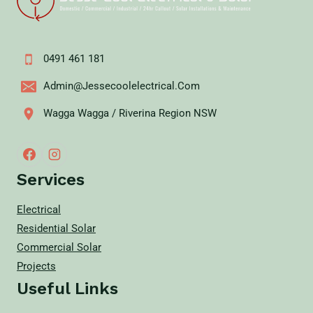
0491 461 181
Admin@jessecoolelectrical.com
Wagga Wagga / Riverina Region NSW
Services
Electrical
Residential Solar
Commercial Solar
Projects
Useful Links