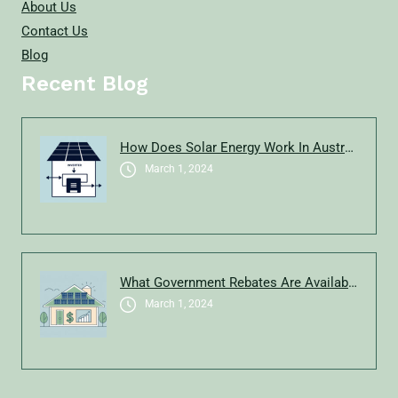
About Us
Contact Us
Blog
Recent Blog
How Does Solar Energy Work In Australia?
March 1, 2024
What Government Rebates Are Available For Solar In New South Wales In 2025?
March 1, 2024