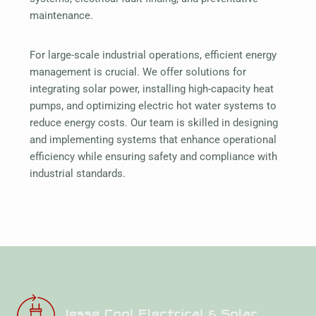
maintenance.
For large-scale industrial operations, efficient energy
management is crucial. We offer solutions for
integrating solar power, installing high-capacity heat
pumps, and optimizing electric hot water systems to
reduce energy costs. Our team is skilled in designing
and implementing systems that enhance operational
efficiency while ensuring safety and compliance with
industrial standards.