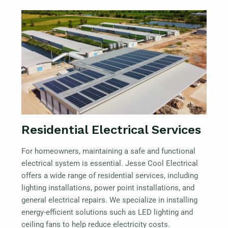
Residential Electrical Services
For homeowners, maintaining a safe and functional
electrical system is essential. Jesse Cool Electrical
offers a wide range of residential services, including
lighting installations, power point installations, and
general electrical repairs. We specialize in installing
energy-efficient solutions such as LED lighting and
ceiling fans to help reduce electricity costs.