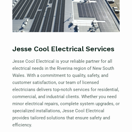
Jesse Cool Electrical Services
Jesse Cool Electrical is your reliable partner for all
electrical needs in the Riverina region of New South
Wales. With a commitment to quality, safety, and
customer satisfaction, our team of licensed
electricians delivers top-notch services for residential,
commercial, and industrial clients. Whether you need
minor electrical repairs, complete system upgrades, or
specialized installations, Jesse Cool Electrical
provides tailored solutions that ensure safety and
efficiency.