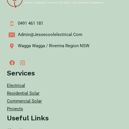
0491 461 181
Admin@jessecoolelectrical.com
Wagga Wagga / Riverina Region NSW
Services
Electrical
Residential Solar
Commercial Solar
Projects
Useful Links