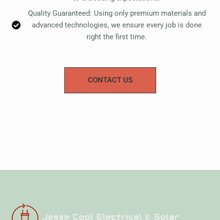
Quality Guaranteed: Using only premium materials and
advanced technologies, we ensure every job is done
right the first time.
CONTACT US