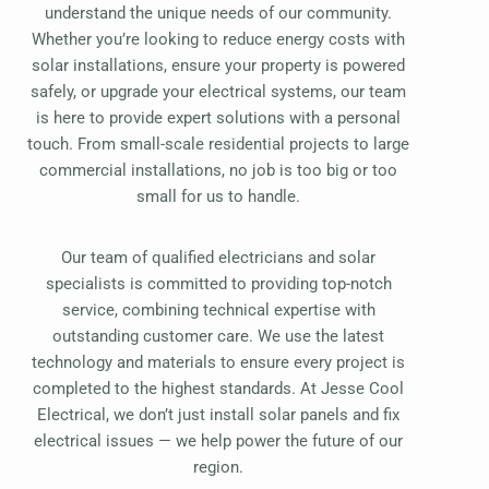
understand the unique needs of our community.
Whether you’re looking to reduce energy costs with
solar installations, ensure your property is powered
safely, or upgrade your electrical systems, our team
is here to provide expert solutions with a personal
touch. From small-scale residential projects to large
commercial installations, no job is too big or too
small for us to handle.
Our team of qualified electricians and solar
specialists is committed to providing top-notch
service, combining technical expertise with
outstanding customer care. We use the latest
technology and materials to ensure every project is
completed to the highest standards. At Jesse Cool
Electrical, we don’t just install solar panels and fix
electrical issues — we help power the future of our
region.