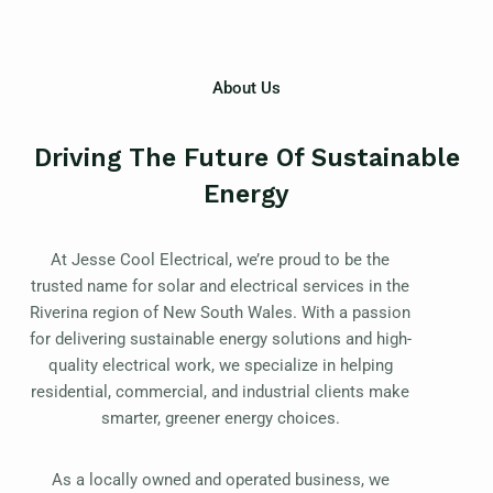
About Us
Driving The Future Of Sustainable
Energy
At Jesse Cool Electrical, we’re proud to be the
trusted name for solar and electrical services in the
Riverina region of New South Wales. With a passion
for delivering sustainable energy solutions and high-
quality electrical work, we specialize in helping
residential, commercial, and industrial clients make
smarter, greener energy choices.
As a locally owned and operated business, we