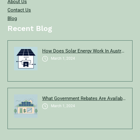
About Us
Contact Us
Blog
Recent Blog
How Does Solar Energy Work In Australia?
March 1, 2024
What Government Rebates Are Available For Solar In New South Wales In 2025?
March 1, 2024