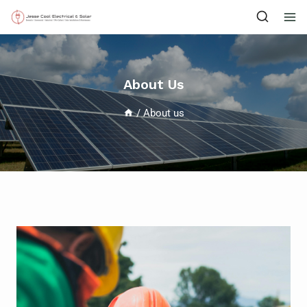
About Us
/
About us