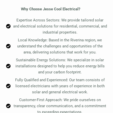
Why Choose Jesse Cool Electrical?
Expertise Across Sectors: We provide tailored solar
and electrical solutions for residential, commercial, and
industrial properties.
Local Knowledge: Based in the Riverina region, we
understand the challenges and opportunities of the
area, delivering solutions that work for you.
Sustainable Energy Solutions: We specialize in solar
installations designed to help you reduce energy bills
and your carbon footprint.
Fully Qualified and Experienced: Our team consists of
licensed electricians with years of experience in both
solar and general electrical work.
Customer-First Approach: We pride ourselves on
transparency, clear communication, and a commitment
to exceeding expectations.